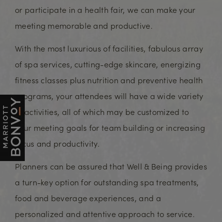
or participate in a health fair, we can make your
meeting memorable and productive.
With the most luxurious of facilities, fabulous array
of spa services, cutting-edge skincare, energizing
fitness classes plus nutrition and preventive health
programs, your attendees will have a wide variety
of activities, all of which may be customized to
your meeting goals for team building or increasing
focus and productivity.
Planners can be assured that Well & Being provides
a turn-key option for outstanding spa treatments,
food and beverage experiences, and a
personalized and attentive approach to service.