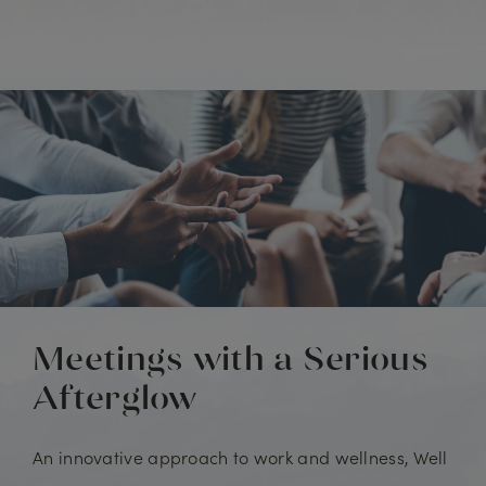
Meetings with a Serious
Afterglow
An innovative approach to work and wellness, Well