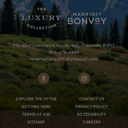
715 West Lionshead Circle, Vail, Colorado 81657
970-476-4444
reservations@thehythevail.com
EXPLORE THE HYTHE
CONTACT US
GETTING HERE
PRIVACY POLICY
TERMS OF USE
ACCESSIBILITY
SITEMAP
CAREERS