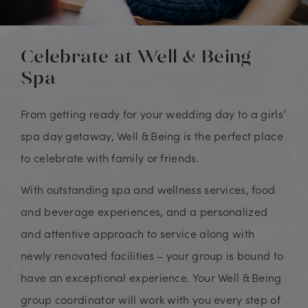
Celebrate at Well & Being
Spa
From getting ready for your wedding day to a girls’
spa day getaway, Well & Being is the perfect place
to celebrate with family or friends.
With outstanding spa and wellness services, food
and beverage experiences, and a personalized
and attentive approach to service along with
newly renovated facilities – your group is bound to
have an exceptional experience. Your Well & Being
group coordinator will work with you every step of