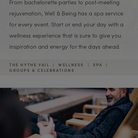
From bachelorette parties to post-meeting
rejuvenation, Well & Being has a spa service
for every event. Start or end your day with a
wellness experience that is sure to give you
inspiration and energy for the days ahead.
THE HYTHE VAIL
|
WELLNESS
|
SPA
|
GROUPS & CELEBRATIONS