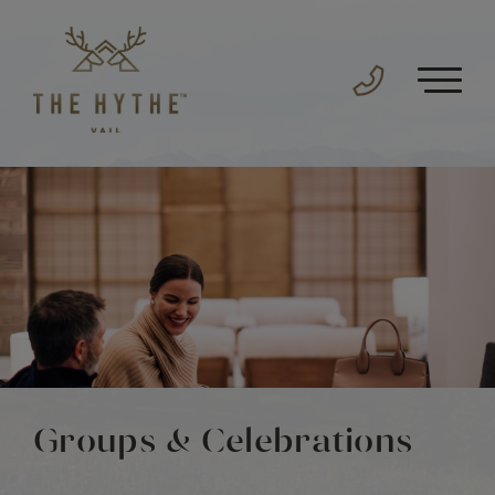
Groups & Celebrations