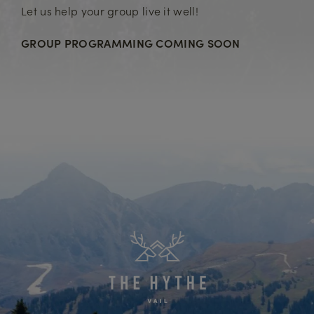
Let us help your group live it well!
GROUP PROGRAMMING COMING SOON