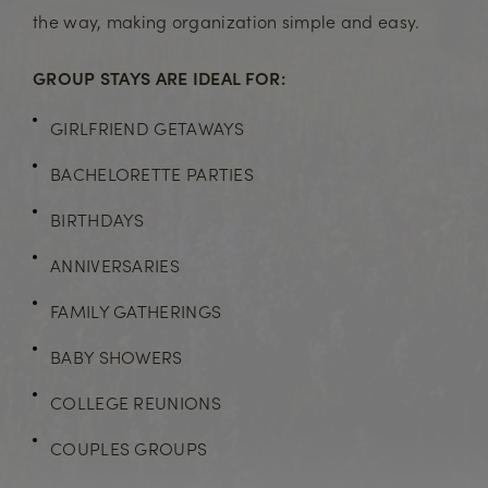
the way, making organization simple and easy.
GROUP STAYS ARE IDEAL FOR:
GIRLFRIEND GETAWAYS
BACHELORETTE PARTIES
BIRTHDAYS
ANNIVERSARIES
FAMILY GATHERINGS
BABY SHOWERS
COLLEGE REUNIONS
COUPLES GROUPS