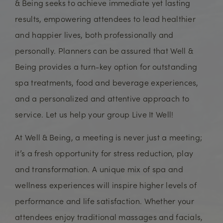
& Being seeks to achieve immediate yet lasting
results, empowering attendees to lead healthier
and happier lives, both professionally and
personally. Planners can be assured that Well &
Being provides a turn-key option for outstanding
spa treatments, food and beverage experiences,
and a personalized and attentive approach to
service. Let us help your group Live It Well!
At Well & Being, a meeting is never just a meeting;
it’s a fresh opportunity for stress reduction, play
and transformation. A unique mix of spa and
wellness experiences will inspire higher levels of
performance and life satisfaction. Whether your
attendees enjoy traditional massages and facials,