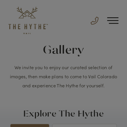
Gallery
We invite you to enjoy our curated selection of
images, then make plans to come to Vail Colorado
and experience The Hythe for yourself.
Explore The Hythe