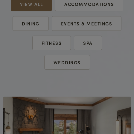
VIEW ALL
ACCOMMODATIONS
DINING
EVENTS & MEETINGS
FITNESS
SPA
WEDDINGS