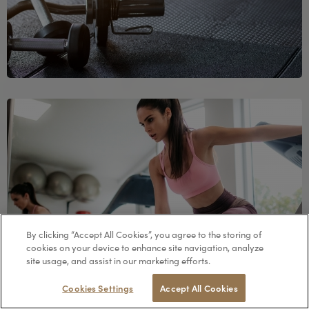
By clicking “Accept All Cookies”, you agree to the storing of
cookies on your device to enhance site navigation, analyze
site usage, and assist in our marketing efforts.
RESERVE
Cookies Settings
Accept All Cookies