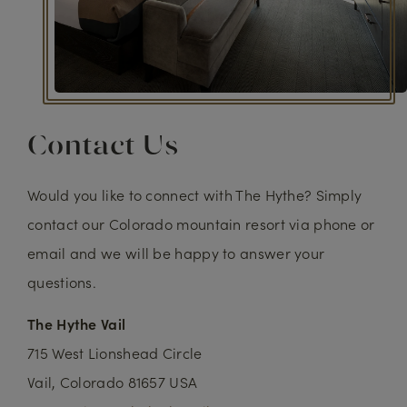
Contact Us
Would you like to connect with The Hythe? Simply
contact our Colorado mountain resort via phone or
email and we will be happy to answer your
questions.
The Hythe Vail
715 West Lionshead Circle
Vail, Colorado 81657 USA