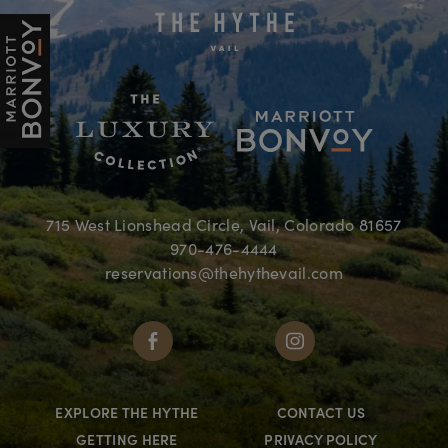
715 West Lionshead Circle, Vail, Colorado 81657
970-476-4444
reservations@thehythevail.com
EXPLORE THE HYTHE
CONTACT US
GETTING HERE
PRIVACY POLICY