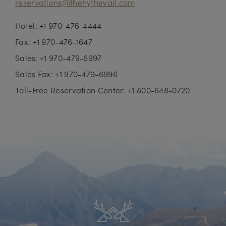
reservations@thehythevail.com
Hotel: +1 970-476-4444
Fax: +1 970-476-1647
Sales: +1 970-479-6997
Sales Fax: +1 970-479-6996
Toll-Free Reservation Center: +1 800-648-0720