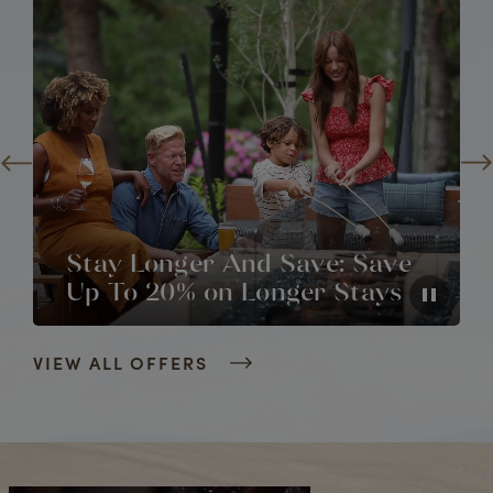
Stay Longer And Save: Save
Up To 20% on Longer Stays
VIEW ALL OFFERS