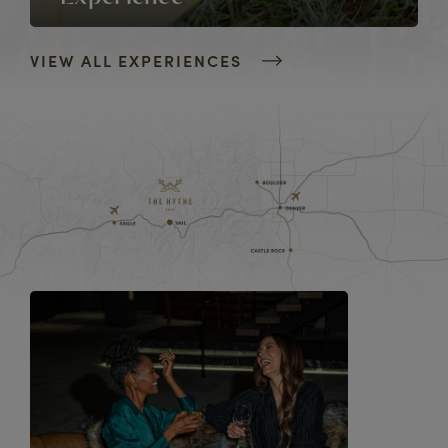
VIEW ALL EXPERIENCES