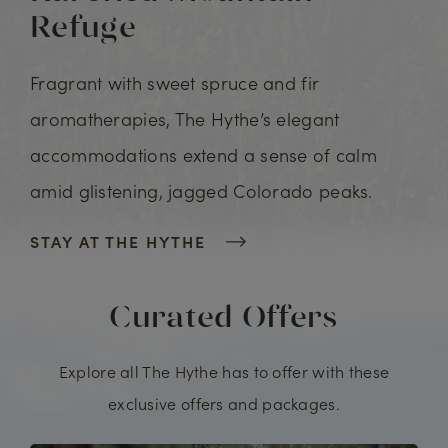
Refuge
Fragrant with sweet spruce and fir
aromatherapies, The Hythe’s elegant
accommodations extend a sense of calm
amid glistening, jagged Colorado peaks.
STAY AT THE HYTHE
Curated Offers
Explore all The Hythe has to offer with these
exclusive offers and packages.