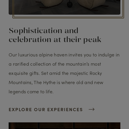
Sophistication and
celebration at their peak
Our luxurious alpine haven invites you to indulge in
a rarified collection of the mountain’s most
exquisite gifts. Set amid the majestic Rocky
Mountains, The Hythe is where old and new
legends come to life.
EXPLORE OUR EXPERIENCES