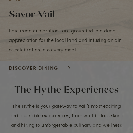
Savor Vail
Epicurean explorations are grounded in a deep
appreciation for the local land and infusing an air
of celebration into every meal.
DISCOVER DINING
The Hythe Experiences
The Hythe is your gateway to Vail’s most exciting
and desirable experiences, from world-class skiing
and hiking to unforgettable culinary and wellness