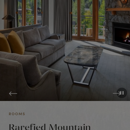
ROOMS
Rarefied Mountain