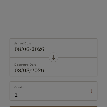
Arrival Date
Departure Date
Guests