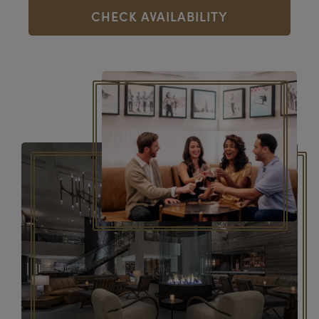
CHECK AVAILABILITY