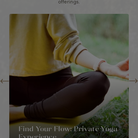
offerings.
Find Your Flow: Private Yoga
Experience