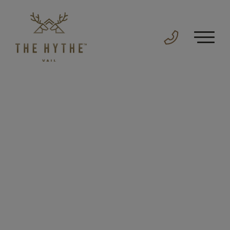
For The
Legendary
The Hythe sparks a deeper connection to Vail
that only a mountain this rare could provide.