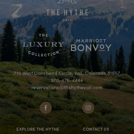
715 West Lionshead Circle, Vail, Colorado 81657
970-476-4444
reservations@thehythevail.com
EXPLORE THE HYTHE
CONTACT US