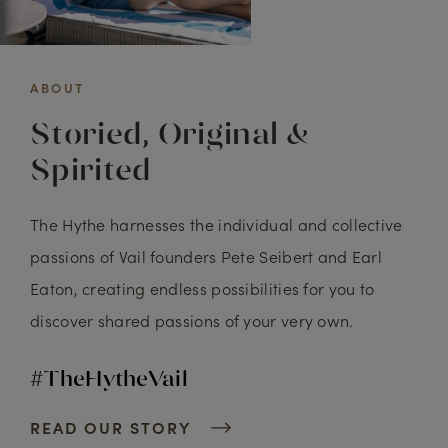
ABOUT
Storied, Original &
Spirited
The Hythe harnesses the individual and collective
passions of Vail founders Pete Seibert and Earl
Eaton, creating endless possibilities for you to
discover shared passions of your very own.
#TheHytheVail
READ OUR STORY