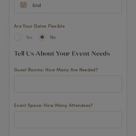
Are Your Dates Flexible
Yes
No
Tell Us About Your Event Needs
Guest Rooms: How Many Are Needed?
Event Space: How Many Attendees?