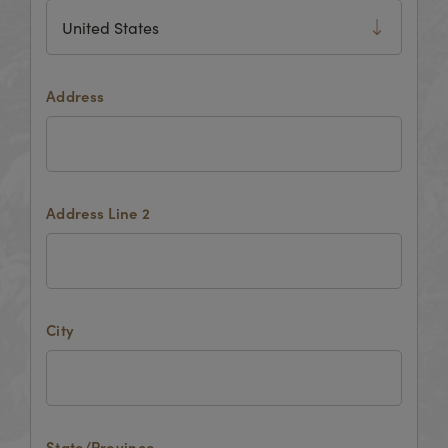
Address
Address Line 2
City
State/Province