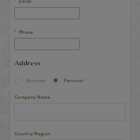
Email
Phone
Address
Business
Personal
Company Name
Country/Region