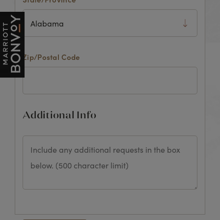
Zip/Postal Code
Additional Info