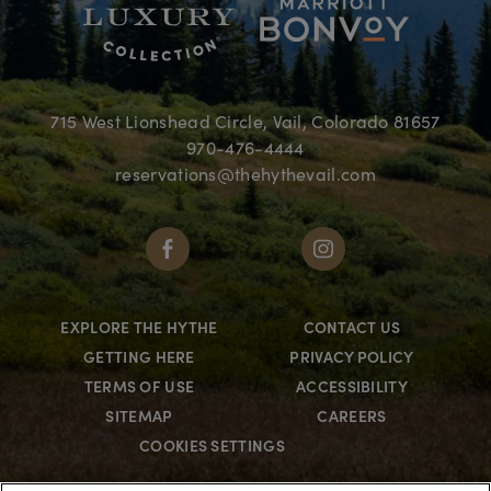
715 West Lionshead Circle, Vail, Colorado 81657
970-476-4444
reservations@thehythevail.com
EXPLORE THE HYTHE
CONTACT US
GETTING HERE
PRIVACY POLICY
TERMS OF USE
ACCESSIBILITY
SITEMAP
CAREERS
COOKIES SETTINGS