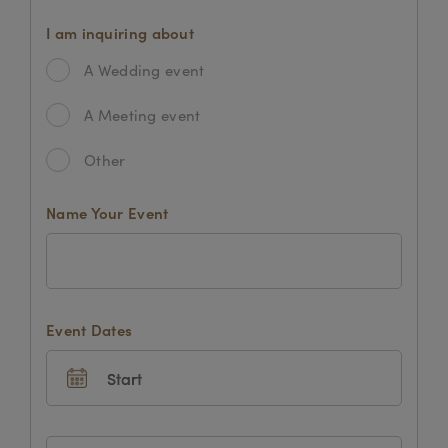
I am inquiring about
A Wedding event
A Meeting event
Other
Name Your Event
Event Dates