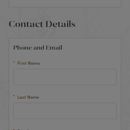
Contact Details
Phone and Email
First Name
Last Name