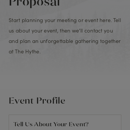
Proposal
Start planning your meeting or event here. Tell
us about your event, then we’ll contact you
and plan an unforgettable gathering together
at The Hythe.
Event Profile
Tell Us About Your Event?