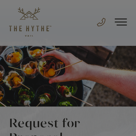
Request for