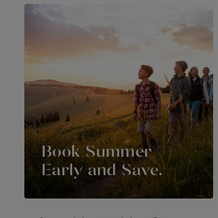
Book Summer
Early and Save.