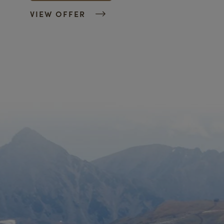
VIEW OFFER