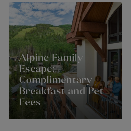
Alpine Family
Escape:
Complimentary
Breakfast and Pet
Fees