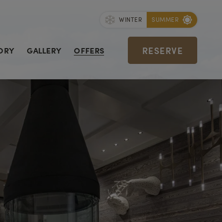
WINTER
SUMMER
RESERVE
ORY
GALLERY
OFFERS