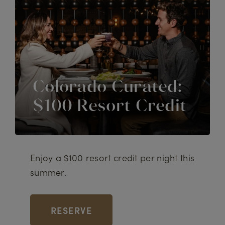
Colorado Curated:
$100 Resort Credit
Enjoy a $100 resort credit per night this
summer.
RESERVE