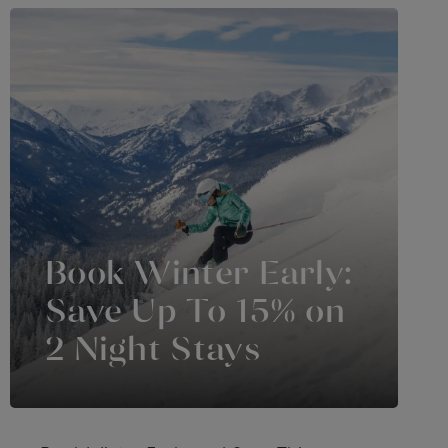
Book Winter Early:
Save Up To 15% on
2 Night Stays