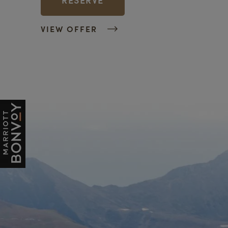
VIEW OFFER