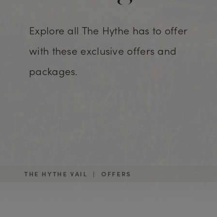
Explore all The Hythe has to offer
with these exclusive offers and
packages.
THE HYTHE VAIL
|
OFFERS