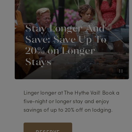
Stay Longer And
Save: Save Up To
20% on Longer
Stays
Linger longer at The Hythe Vail! Book a
five-night or longer stay and enjoy
savings of up to 20% off on lodging.
RESERVE