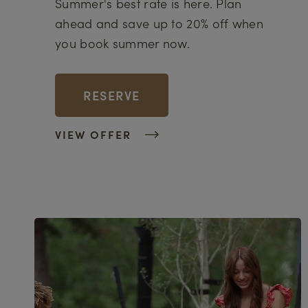
Summer's best rate is here. Plan
ahead and save up to 20% off when
you book summer now.
RESERVE
VIEW OFFER