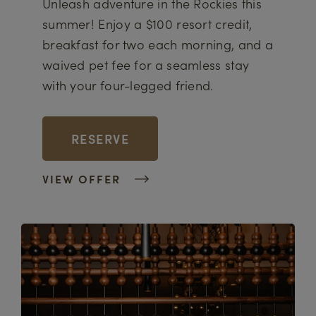
Unleash adventure in the Rockies this
summer! Enjoy a $100 resort credit,
breakfast for two each morning, and a
waived pet fee for a seamless stay
with your four-legged friend.
RESERVE
VIEW OFFER