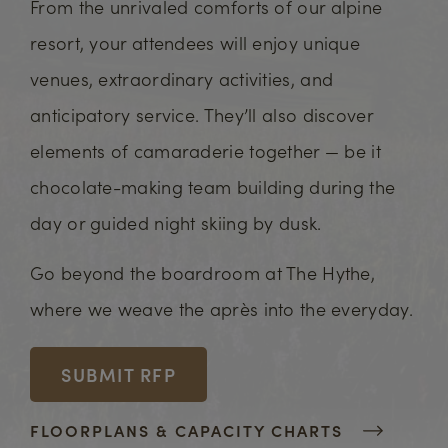
From the unrivaled comforts of our alpine
resort, your attendees will enjoy unique
venues, extraordinary activities, and
anticipatory service. They’ll also discover
elements of camaraderie together — be it
chocolate-making team building during the
day or guided night skiing by dusk.
Go beyond the boardroom at The Hythe,
where we weave the après into the everyday.
SUBMIT RFP
FLOORPLANS & CAPACITY CHARTS