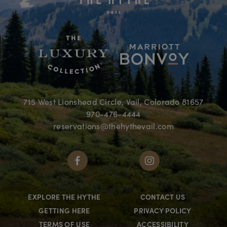
715 West Lionshead Circle, Vail, Colorado 81657
970-476-4444
reservations@thehythevail.com
EXPLORE THE HYTHE
CONTACT US
GETTING HERE
PRIVACY POLICY
TERMS OF USE
ACCESSIBILITY