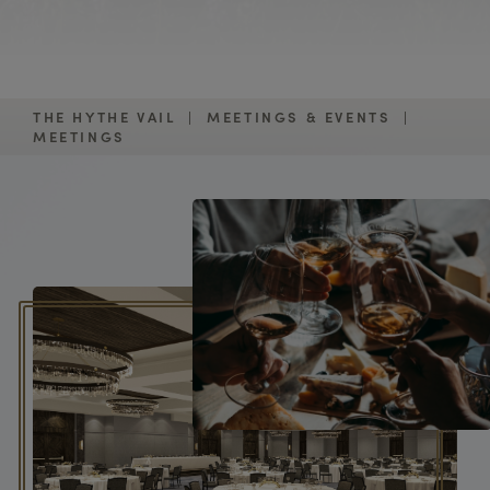
THE HYTHE VAIL
|
MEETINGS & EVENTS
|
MEETINGS