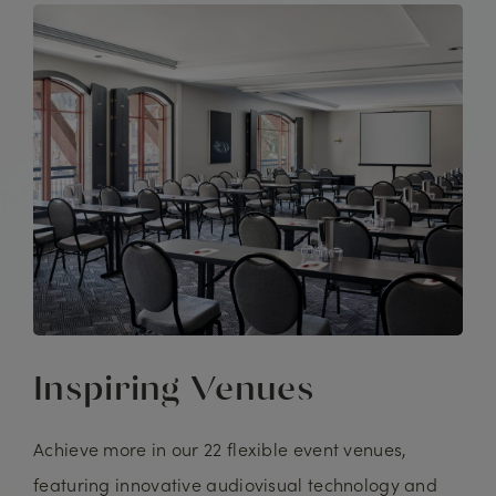
Inspiring Venues
Achieve more in our 22 flexible event venues,
featuring innovative audiovisual technology and