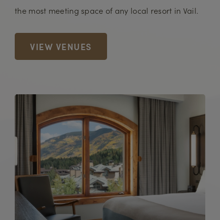
the most meeting space of any local resort in Vail.
VIEW VENUES