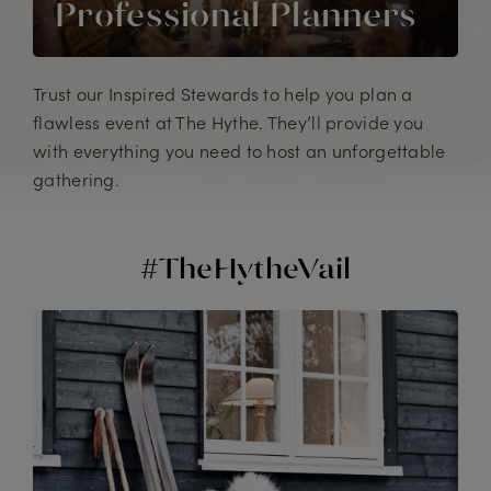
Professional Planners
Trust our Inspired Stewards to help you plan a
flawless event at The Hythe. They’ll provide you
with everything you need to host an unforgettable
gathering.
#TheHytheVail