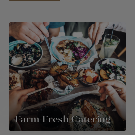
Farm-Fresh Catering