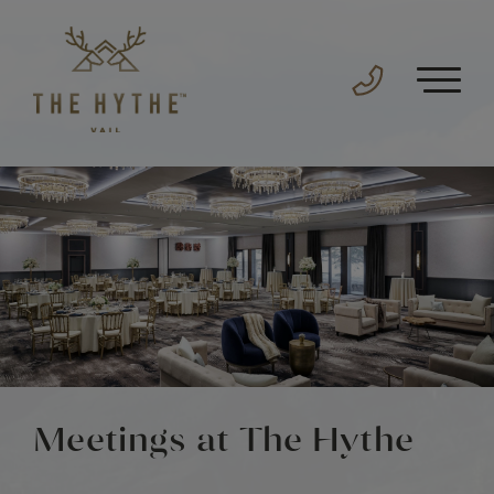
Meetings at The Hythe