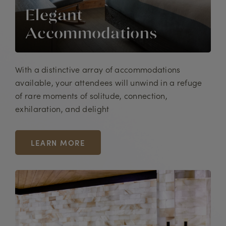
Elegant
Accommodations
With a distinctive array of accommodations
available, your attendees will unwind in a refuge
of rare moments of solitude, connection,
exhilaration, and delight
LEARN MORE