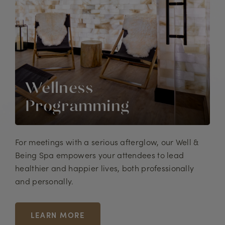
Wellness
Programming
For meetings with a serious afterglow, our Well &
Being Spa empowers your attendees to lead
healthier and happier lives, both professionally
and personally.
LEARN MORE