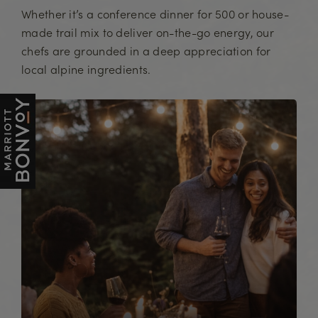
Whether it’s a conference dinner for 500 or house-
made trail mix to deliver on-the-go energy, our
chefs are grounded in a deep appreciation for
local alpine ingredients.