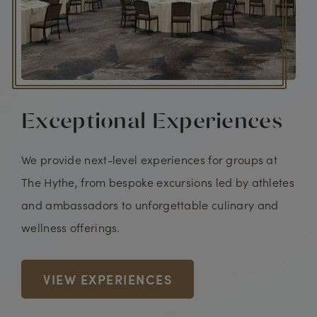
Exceptional Experiences
We provide next-level experiences for groups at
The Hythe, from bespoke excursions led by athletes
and ambassadors to unforgettable culinary and
wellness offerings.
VIEW EXPERIENCES