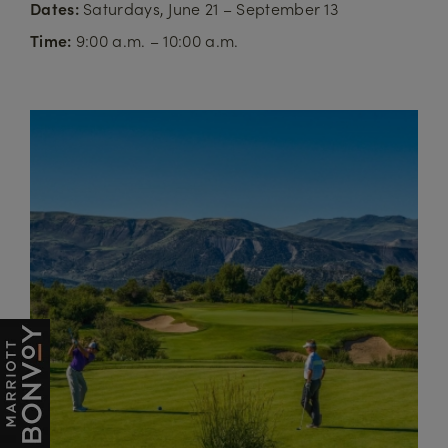
Dates:
Saturdays, June 21 – September 13
Time:
9:00 a.m. – 10:00 a.m.