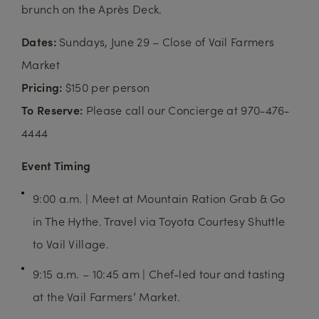
brunch on the Après Deck.
Dates:
Sundays, June 29 – Close of Vail Farmers
Market
Pricing:
$150 per person
To Reserve:
Please call our Concierge at 970-476-
4444
Event Timing
9:00 a.m. | Meet at Mountain Ration Grab & Go
in The Hythe. Travel via Toyota Courtesy Shuttle
to Vail Village.
9:15 a.m. – 10:45 am | Chef-led tour and tasting
at the Vail Farmers’ Market.