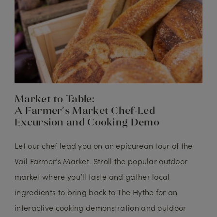
Market to Table:
A Farmer’s Market Chef-Led
Excursion and Cooking Demo
Let our chef lead you on an epicurean tour of the
Vail Farmer’s Market. Stroll the popular outdoor
market where you’ll taste and gather local
ingredients to bring back to The Hythe for an
interactive cooking demonstration and outdoor