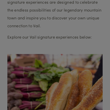
signature experiences are designed to celebrate
the endless possibilities of our legendary mountain
town and inspire you to discover your own unique
connection to Vail.
Explore our Vail signature experiences below: