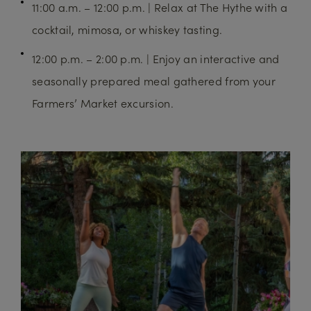
11:00 a.m. – 12:00 p.m. | Relax at The Hythe with a
cocktail, mimosa, or whiskey tasting.
12:00 p.m. – 2:00 p.m. | Enjoy an interactive and
seasonally prepared meal gathered from your
Farmers’ Market excursion.