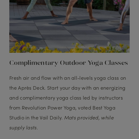
Complimentary Outdoor Yoga Classes
Fresh air and flow with an all-levels yoga class on
the Après Deck. Start your day with an energizing
and complimentary yoga class led by instructors
from Revolution Power Yoga, voted Best Yoga
Studio in the Vail Daily.
Mats provided, while
supply lasts.