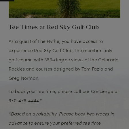
Tee Times at Red Sky Golf Club
As a guest of The Hythe, you have access to
experience Red Sky Golf Club, the member-only
golf course with 360-degree views of the Colorado
Rockies and courses designed by Tom Fazio and
Greg Norman.
To book your tee time, please call our Concierge at
970-476-4444.*
*Based on availability. Please book two weeks in
advance to ensure your preferred tee time.