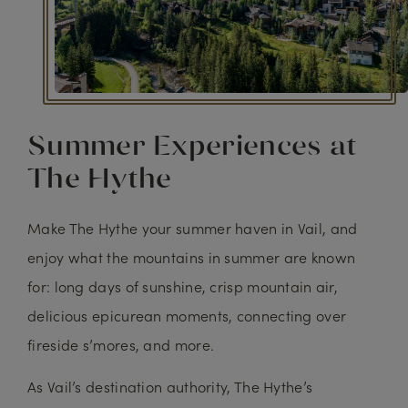
Summer Experiences at
The Hythe
Make The Hythe your summer haven in Vail, and
enjoy what the mountains in summer are known
for: long days of sunshine, crisp mountain air,
delicious epicurean moments, connecting over
fireside s’mores, and more.
As Vail’s destination authority, The Hythe’s