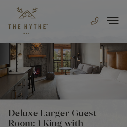
Deluxe Larger Guest
Room: 1 King with