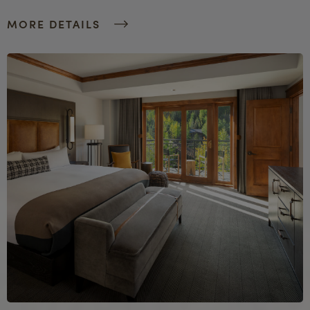
MORE DETAILS