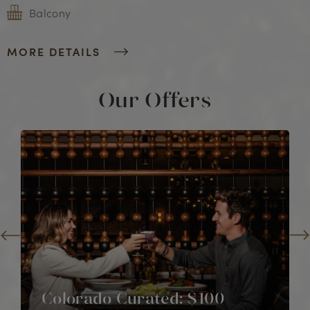
Balcony
MORE DETAILS
Our Offers
Colorado Curated: $100