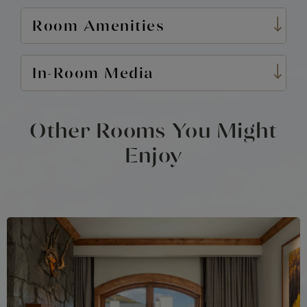
Room Amenities
In-Room Media
Other Rooms You Might
Enjoy