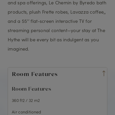
and spa offerings, Le Chemin by Byredo bath
products, plush Frette robes, Lavazza coffee,,
and a 55’’ flat-screen interactive TV for
streaming personal content—your stay at The
Hythe will be every bit as indulgent as you
imagined.
Room Features
Room Features
360 ft2 / 32 m2
Air conditioned