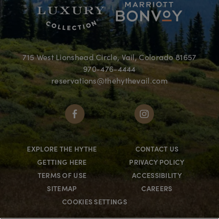
715 West Lionshead Circle, Vail, Colorado 81657
970-476-4444
reservations@thehythevail.com
EXPLORE THE HYTHE
CONTACT US
GETTING HERE
PRIVACY POLICY
TERMS OF USE
ACCESSIBILITY
SITEMAP
CAREERS
COOKIES SETTINGS