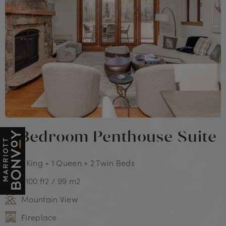
3 Bedroom Penthouse Suite
1 King + 1 Queen + 2 Twin Beds
1,100 ft2 / 99 m2
Mountain View
Fireplace