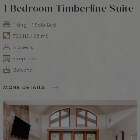
1 Bedroom Timberline Suite
1 King + 1 Sofa Bed
760 ft2 / 68 m2
5 Guests
Fireplace
Balcony
MORE DETAILS