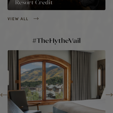
Resort Credit
VIEW ALL
#TheHytheVail