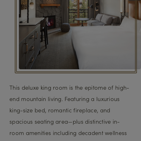
This deluxe king room is the epitome of high-
end mountain living. Featuring a luxurious
king-size bed, romantic fireplace, and
spacious seating area—plus distinctive in-
room amenities including decadent wellness