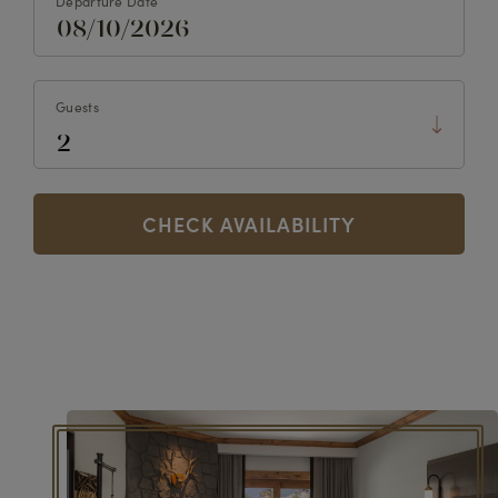
Departure Date
Guests
CHECK AVAILABILITY