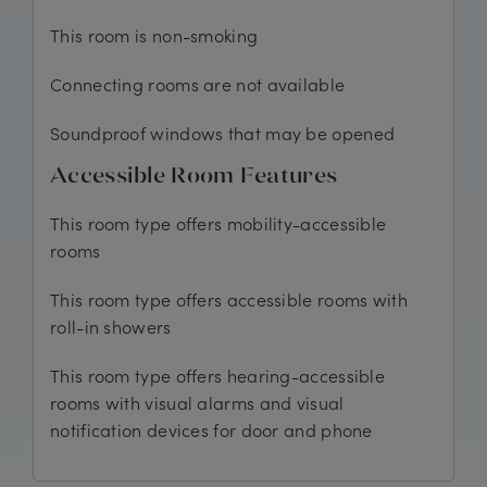
This room is non-smoking
Connecting rooms are not available
Soundproof windows that may be opened
Accessible Room Features
This room type offers mobility-accessible
rooms
This room type offers accessible rooms with
roll-in showers
This room type offers hearing-accessible
rooms with visual alarms and visual
notification devices for door and phone