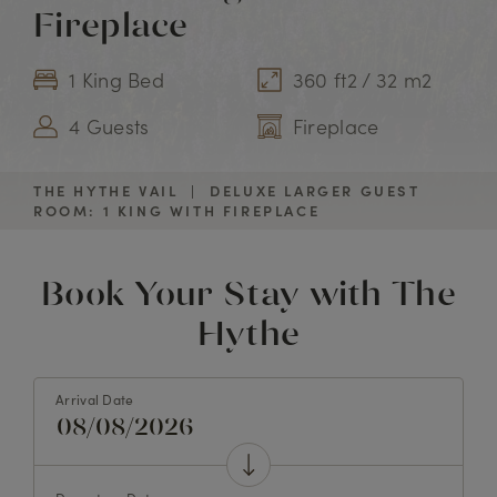
Fireplace
1 King Bed
360 ft2 / 32 m2
4 Guests
Fireplace
THE HYTHE VAIL
|
DELUXE LARGER GUEST
ROOM: 1 KING WITH FIREPLACE
Book Your Stay with The
Hythe
Arrival Date