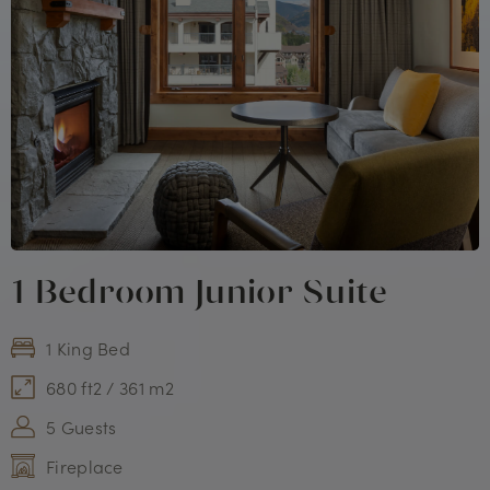
1 Bedroom Junior Suite
1 King Bed
680 ft2 / 361 m2
5 Guests
Fireplace